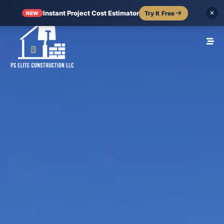
Instant Project Cost Estimator
Try It Free
✕
NEW