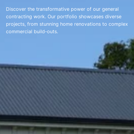
Discover the transformative power of our general
contracting work. Our portfolio showcases diverse
projects, from stunning home renovations to complex
commercial build-outs.