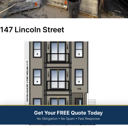
147 Lincoln Street
Get Your FREE Quote Today
No Obligation • No Spam • Fast Response