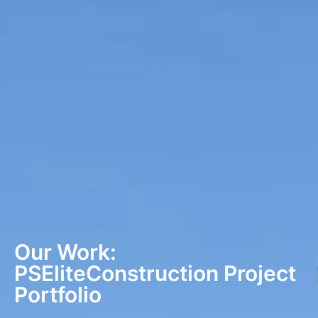
Our Work:
PSEliteConstruction Project
Portfolio