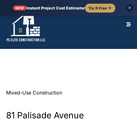
Instant Project Cost Estimator
Try It Free
✕
NEW
Mixed-Use
Construction
81
Palisade
Avenue