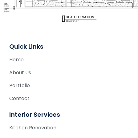
Quick Links
Home
About Us
Portfolio
Contact
Interior Services
Kitchen Renovation