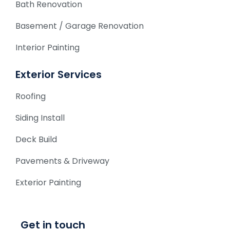
Bath Renovation
Basement / Garage Renovation
Interior Painting
Exterior Services
Roofing
Siding Install
Deck Build
Pavements & Driveway
Exterior Painting
Get in touch