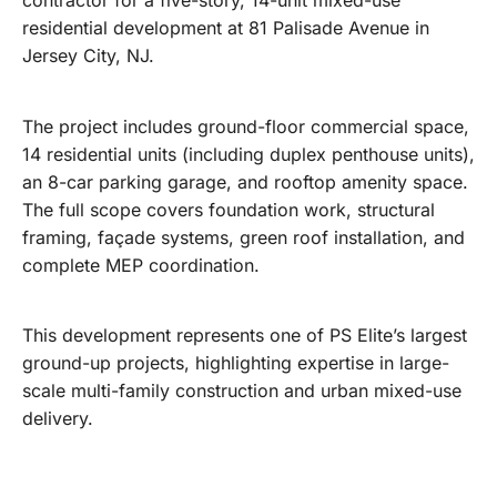
contractor for a five-story, 14-unit mixed-use
residential development at 81 Palisade Avenue in
Jersey City, NJ.
The project includes ground-floor commercial space,
14 residential units (including duplex penthouse units),
an 8-car parking garage, and rooftop amenity space.
The full scope covers foundation work, structural
framing, façade systems, green roof installation, and
complete MEP coordination.
This development represents one of PS Elite’s largest
ground-up projects, highlighting expertise in large-
scale multi-family construction and urban mixed-use
delivery.