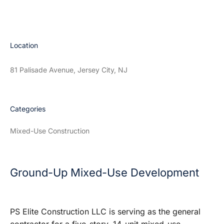
Location
81 Palisade Avenue, Jersey City, NJ
Categories
Mixed-Use Construction
Ground-Up Mixed-Use Development
PS Elite Construction LLC is serving as the general