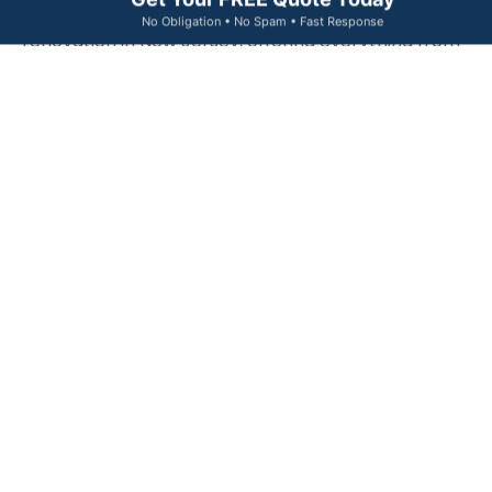
Get Your FREE Quote Today
We specialize in comprehensive home exterior
No Obligation • No Spam • Fast Response
renovation in New Jersey, offering everything from
siding and roofing replacement to window
upgrades. Our exterior remodeling services are
designed to significantly boost your property’s curb
appeal and long-term resilience.