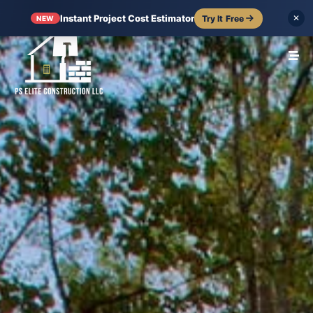
Instant Project Cost Estimator
Try It Free
✕
NEW