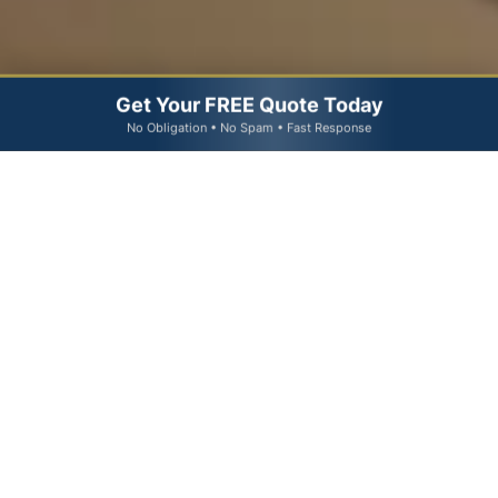
Get Your FREE Quote Today
No Obligation • No Spam • Fast Response