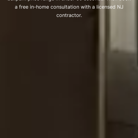
a free in-home consultation with a licensed NJ
contractor.