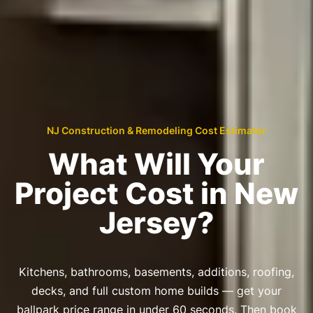
NJ Construction & Remodeling Cost Estimator
What Will Your
Project Cost in New
Jersey?
Kitchens, bathrooms, basements, additions, roofing,
decks, and full custom home builds — get your
ballpark price range in under 60 seconds. Then book