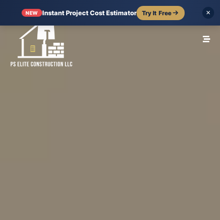
Instant Project Cost Estimator
Try It Free
✕
NEW