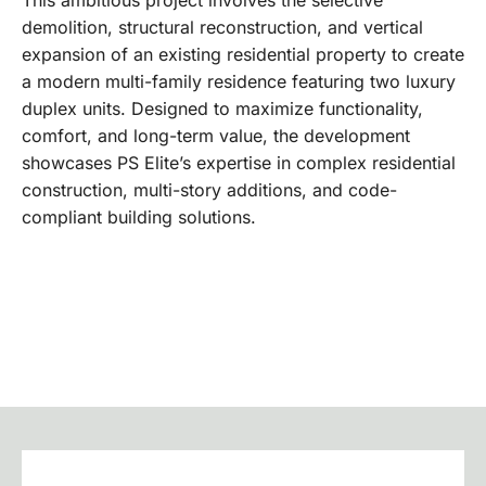
demolition, structural reconstruction, and vertical
expansion of an existing residential property to create
a modern multi-family residence featuring two luxury
duplex units. Designed to maximize functionality,
comfort, and long-term value, the development
showcases PS Elite’s expertise in complex residential
construction, multi-story additions, and code-
compliant building solutions.