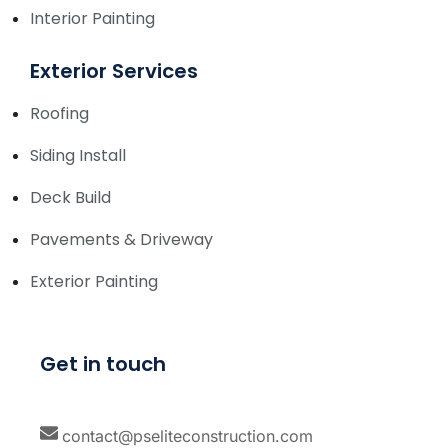
Interior Painting
Exterior Services
Roofing
Siding Install
Deck Build
Pavements & Driveway
Exterior Painting
Get in touch
contact@pseliteconstruction.com