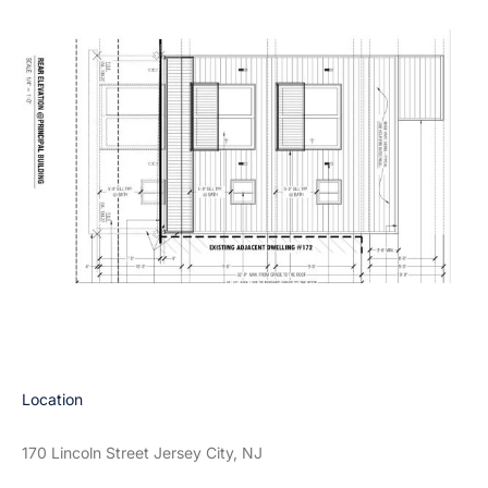
Location
170 Lincoln Street Jersey City, NJ