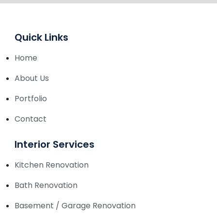
Quick Links
Home
About Us
Portfolio
Contact
Interior Services
Kitchen Renovation
Bath Renovation
Basement / Garage Renovation