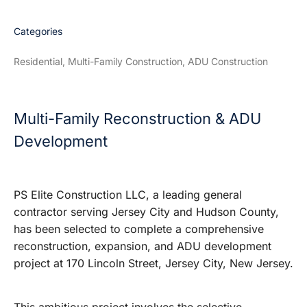
Categories
Residential, Multi-Family Construction, ADU Construction
Multi-Family Reconstruction & ADU
Development
PS Elite Construction LLC, a leading general
contractor serving Jersey City and Hudson County,
has been selected to complete a comprehensive
reconstruction, expansion, and ADU development
project at 170 Lincoln Street, Jersey City, New Jersey.
This ambitious project involves the selective