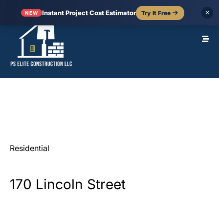
Instant Project Cost Estimator
Try It Free
✕
NEW
Residential
170
Lincoln
Street