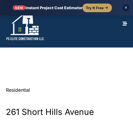
Instant Project Cost Estimator
Try It Free
✕
NEW
Residential
261
Short
Hills
Avenue