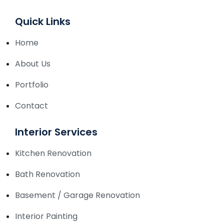
Quick Links
Home
About Us
Portfolio
Contact
Interior Services
Kitchen Renovation
Bath Renovation
Basement / Garage Renovation
Interior Painting