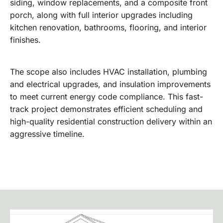
siding, window replacements, and a composite front
porch, along with full interior upgrades including
kitchen renovation, bathrooms, flooring, and interior
finishes.
The scope also includes HVAC installation, plumbing
and electrical upgrades, and insulation improvements
to meet current energy code compliance. This fast-
track project demonstrates efficient scheduling and
high-quality residential construction delivery within an
aggressive timeline.