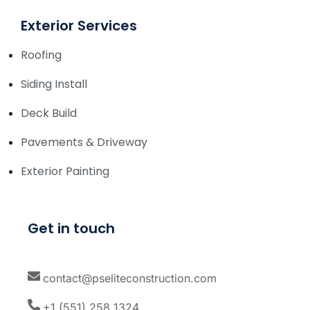
Exterior Services
Roofing
Siding Install
Deck Build
Pavements & Driveway
Exterior Painting
Get in touch
contact@pseliteconstruction.com
+1 (551) 258 1324