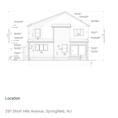
Location
261 Short Hills Avenue, Springfield, NJ