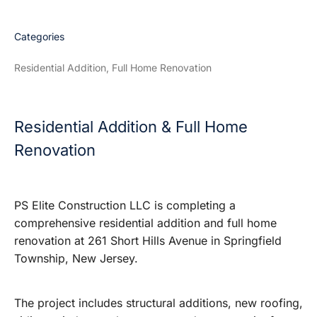
Categories
Residential Addition, Full Home Renovation
Residential Addition & Full Home
Renovation
PS Elite Construction LLC is completing a
comprehensive residential addition and full home
renovation at 261 Short Hills Avenue in Springfield
Township, New Jersey.
The project includes structural additions, new roofing,