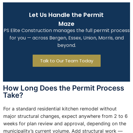
Let Us Handle the Permit
Maze
PS Elite Construction manages the full permit process
for you — across Bergen, Essex, Union, Morris, and
beyond.
Talk to Our Team Today
How Long Does the Permit Process
Take?
For a standard residential kitchen remodel without
major structural changes, expect anywhere from 2 to 6
weeks for plan review and approval, depending on the
municipality’s current volume. Add structural work —