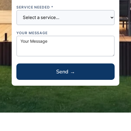
SERVICE NEEDED *
YOUR MESSAGE
A
l
t
e
r
n