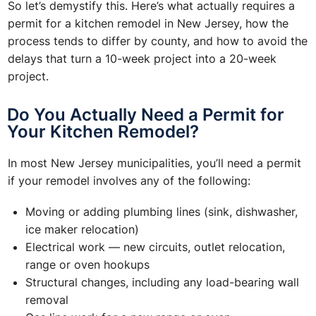
So let’s demystify this. Here’s what actually requires a
permit for a kitchen remodel in New Jersey, how the
process tends to differ by county, and how to avoid the
delays that turn a 10-week project into a 20-week
project.
Do You Actually Need a Permit for
Your Kitchen Remodel?
In most New Jersey municipalities, you’ll need a permit
if your remodel involves any of the following:
Moving or adding plumbing lines (sink, dishwasher,
ice maker relocation)
Electrical work — new circuits, outlet relocation,
range or oven hookups
Structural changes, including any load-bearing wall
removal