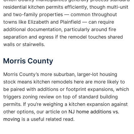
residential kitchen permits efficiently, though multi-unit
and two-family properties — common throughout
towns like Elizabeth and Plainfield — can require
additional documentation, particularly around fire
separation and egress if the remodel touches shared
walls or stairwells.
Morris County
Morris County’s more suburban, larger-lot housing
stock means kitchen remodels here are more likely to
be paired with additions or footprint expansions, which
triggers zoning review on top of standard building
permits. If you’re weighing a kitchen expansion against
other options, our article on
NJ home additions vs.
moving
is a useful related read.