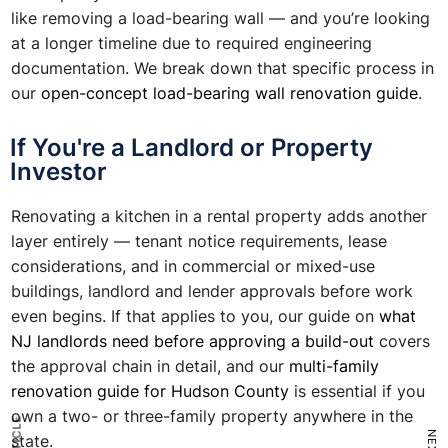
like removing a load-bearing wall — and you’re looking
at a longer timeline due to required engineering
documentation. We break down that specific process in
our
open-concept load-bearing wall renovation guide
.
If You're a Landlord or Property
Investor
Renovating a kitchen in a rental property adds another
layer entirely — tenant notice requirements, lease
considerations, and in commercial or mixed-use
buildings, landlord and lender approvals before work
even begins. If that applies to you, our guide on
what
NJ landlords need before approving a build-out
covers
the approval chain in detail, and our
multi-family
renovation guide for Hudson County
is essential if you
own a two- or three-family property anywhere in the
state.