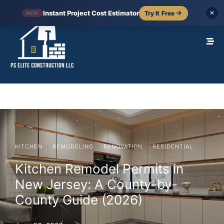
Instant Project Cost Estimator
Try It Free
✕
NEW
·
·
·
KITCHEN
REMODELING
RENOVATION
RESIDENTIAL
Kitchen Remodel Permits in
New Jersey: A County-by-
County Guide (2026)