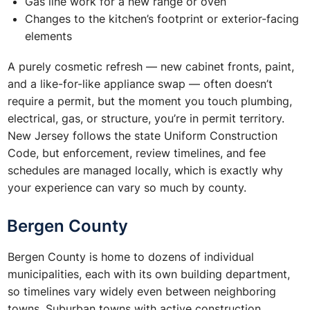
Gas line work for a new range or oven
Changes to the kitchen’s footprint or exterior-facing
elements
A purely cosmetic refresh — new cabinet fronts, paint,
and a like-for-like appliance swap — often doesn’t
require a permit, but the moment you touch plumbing,
electrical, gas, or structure, you’re in permit territory.
New Jersey follows the state Uniform Construction
Code, but enforcement, review timelines, and fee
schedules are managed locally, which is exactly why
your experience can vary so much by county.
Bergen County
Bergen County is home to dozens of individual
municipalities, each with its own building department,
so timelines vary widely even between neighboring
towns. Suburban towns with active construction