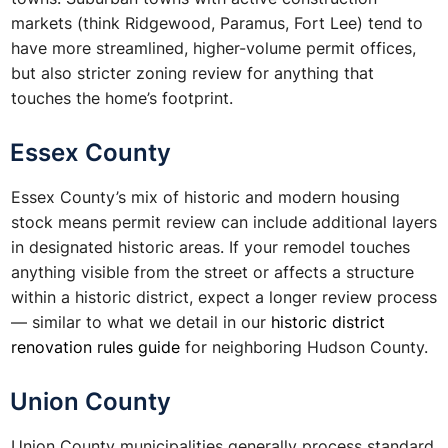
markets (think Ridgewood, Paramus, Fort Lee) tend to
have more streamlined, higher-volume permit offices,
but also stricter zoning review for anything that
touches the home’s footprint.
Essex County
Essex County’s mix of historic and modern housing
stock means permit review can include additional layers
in designated historic areas. If your remodel touches
anything visible from the street or affects a structure
within a historic district, expect a longer review process
— similar to what we detail in our
historic district
renovation rules guide
for neighboring Hudson County.
Union County
Union County municipalities generally process standard