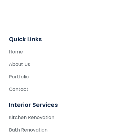
a
t
i
v
e
Quick Links
:
Home
About Us
Portfolio
Contact
Interior Services
Kitchen Renovation
Bath Renovation