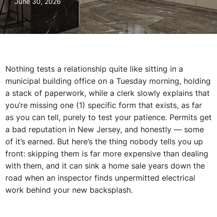
June 30, 2026
Nothing tests a relationship quite like sitting in a
municipal building office on a Tuesday morning, holding
a stack of paperwork, while a clerk slowly explains that
you’re missing one (1) specific form that exists, as far
as you can tell, purely to test your patience. Permits get
a bad reputation in New Jersey, and honestly — some
of it’s earned. But here’s the thing nobody tells you up
front: skipping them is far more expensive than dealing
with them, and it can sink a home sale years down the
road when an inspector finds unpermitted electrical
work behind your new backsplash.