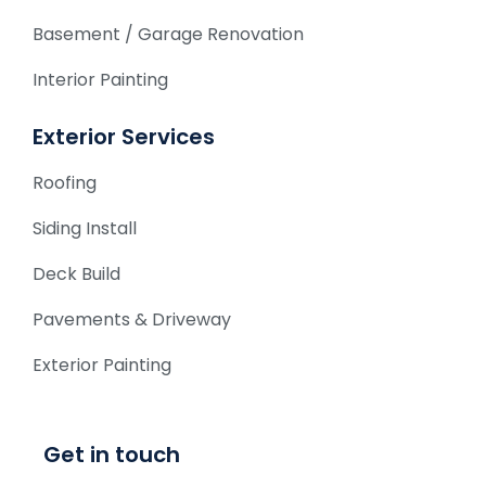
Basement / Garage Renovation
Interior Painting
Exterior Services
Roofing
Siding Install
Deck Build
Pavements & Driveway
Exterior Painting
Get in touch