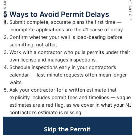
PREVIOUS ARTICLE
NEXT ARTICLE
5 Ways to Avoid Permit Delays
Submit complete, accurate plans the first time —
incomplete applications are the #1 cause of delay.
Confirm whether your wall is load-bearing before
submitting, not after.
Work with a contractor who pulls permits under their
own license and manages inspections.
Schedule inspections early in your contractor’s
calendar — last-minute requests often mean longer
waits.
Ask your contractor for a written estimate that
explicitly includes permit fees and timelines — vague
estimates are a red flag, as we cover in
what your NJ
contractor’s estimate is missing
.
Skip the Permit