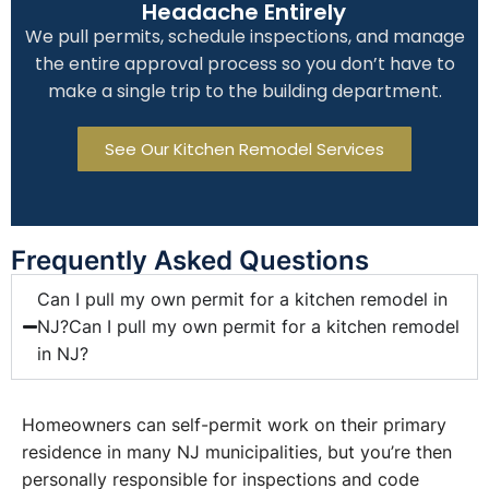
Headache Entirely
We pull permits, schedule inspections, and manage
the entire approval process so you don’t have to
make a single trip to the building department.
See Our Kitchen Remodel Services
Frequently Asked Questions
Can I pull my own permit for a kitchen remodel in
NJ?Can I pull my own permit for a kitchen remodel
in NJ?
Homeowners can self-permit work on their primary
residence in many NJ municipalities, but you’re then
personally responsible for inspections and code