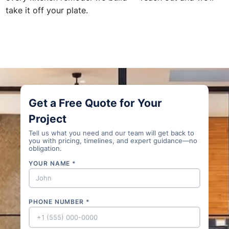
take it off your plate.
Get a Free Quote for Your
Project
Tell us what you need and our team will get back to
you with pricing, timelines, and expert guidance—no
obligation.
YOUR NAME *
PHONE NUMBER *