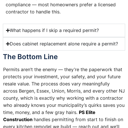
compliance — most homeowners prefer a licensed
contractor to handle this.
What happens if I skip a required permit?
Does cabinet replacement alone require a permit?
The Bottom Line
Permits aren’t the enemy — they’re the paperwork that
protects your investment, your safety, and your future
resale value. The process does vary meaningfully
across Bergen, Essex, Union, Morris, and every other NJ
county, which is exactly why working with a contractor
who already knows your municipality’s quirks saves you
time, money, and a few gray hairs.
PS Elite
Construction
handles permitting from start to finish on
every kitchen remodel we build — reach out and we’ll