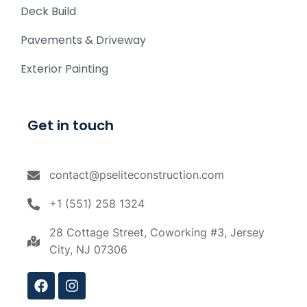
Deck Build
Pavements & Driveway
Exterior Painting
Get in touch
contact@pseliteconstruction.com
+1 (551) 258 1324
28 Cottage Street, Coworking #3, Jersey
City, NJ 07306