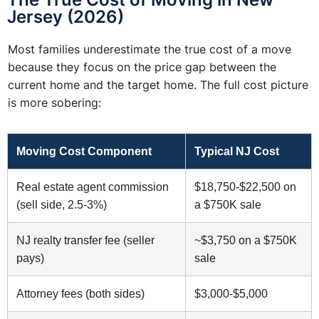
Jersey (2026)
Most families underestimate the true cost of a move
because they focus on the price gap between the
current home and the target home. The full cost picture
is more sobering:
Moving Cost Component
Typical NJ Cost
Real estate agent commission
$18,750-$22,500 on
(sell side, 2.5-3%)
a $750K sale
NJ realty transfer fee (seller
~$3,750 on a $750K
pays)
sale
Attorney fees (both sides)
$3,000-$5,000