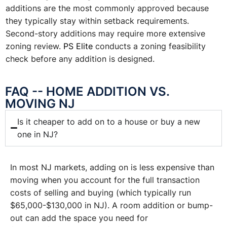
additions are the most commonly approved because
they typically stay within setback requirements.
Second-story additions may require more extensive
zoning review.
PS Elite
conducts a zoning feasibility
check before any addition is designed.
FAQ -- HOME ADDITION VS.
MOVING NJ
Is it cheaper to add on to a house or buy a new
one in NJ?
In most NJ markets, adding on is less expensive than
moving when you account for the full transaction
costs of selling and buying (which typically run
$65,000-$130,000 in NJ). A room addition or bump-
out can add the space you need for