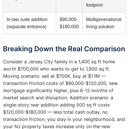
footprint
In-law suite addition
$90,000-
Multigenerational
(separate entrance)
$180,000
living solution
Breaking Down the Real Comparison
Consider a Jersey City family in a 1,400 sq ft home
worth $700,000 who wants to get to 1,900 sq ft.
Moving scenario: sell at $700K, buy at $1.1M —
transaction friction costs of $80,000-$120,000, new
mortgage significantly higher, plus 6-12 months of
market search and disruption. Addition scenario: a
single-story rear addition adding 500 sq ft costs
$120,000-$180,000 — less total cash outlay, no
transaction friction, you stay in your neighborhood, and
your NJ property taxes increase only on the new