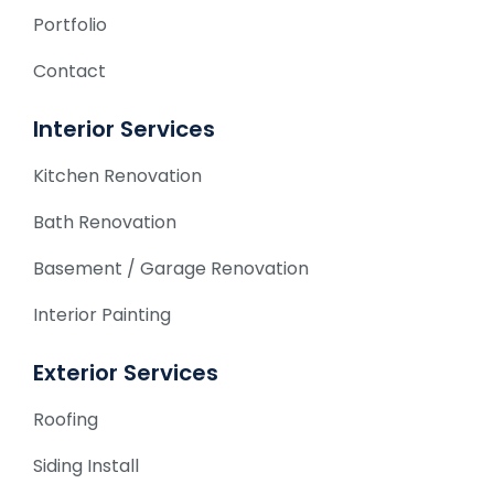
Portfolio
Contact
Interior Services
Kitchen Renovation
Bath Renovation
Basement / Garage Renovation
Interior Painting
Exterior Services
Roofing
Siding Install