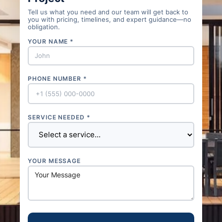
Tell us what you need and our team will get back to
you with pricing, timelines, and expert guidance—no
obligation.
YOUR NAME *
PHONE NUMBER *
SERVICE NEEDED *
YOUR MESSAGE