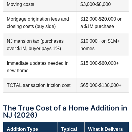
Moving costs
$3,000-$8,000
Mortgage origination fees and
$12,000-$20,000 on
closing costs (buy side)
a $1M purchase
NJ mansion tax (purchases
$10,000+ on $1M+
over $1M, buyer pays 1%)
homes
Immediate updates needed in
$15,000-$60,000+
new home
TOTAL transaction friction cost
$65,000-$130,000+
The True Cost of a Home Addition in
NJ (2026)
Addition Type
Typical
What It Delivers