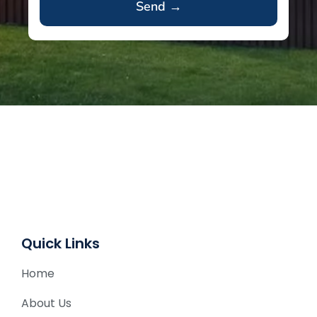
A
l
t
e
r
n
a
t
i
v
e
Quick Links
:
Home
About Us