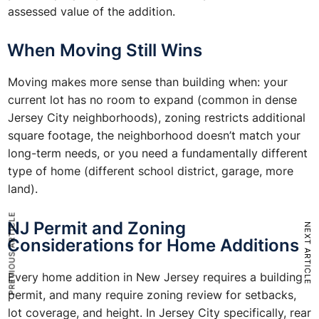
assessed value of the addition.
When Moving Still Wins
Moving makes more sense than building when: your
current lot has no room to expand (common in dense
Jersey City neighborhoods), zoning restricts additional
square footage, the neighborhood doesn’t match your
long-term needs, or you need a fundamentally different
type of home (different school district, garage, more
land).
PREVIOUS ARTICLE
NJ Permit and Zoning
NEXT ARTICLE
Considerations for Home Additions
Every home addition in New Jersey requires a building
permit, and many require zoning review for setbacks,
lot coverage, and height. In Jersey City specifically, rear