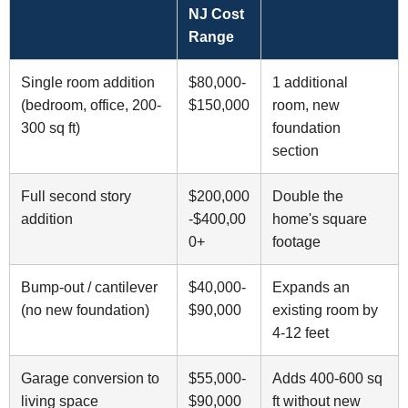
NJ Cost
Range
Single room addition
$80,000-
1 additional
(bedroom, office, 200-
$150,000
room, new
300 sq ft)
foundation
section
Full second story
$200,000
Double the
addition
-$400,00
home's square
0+
footage
Bump-out / cantilever
$40,000-
Expands an
(no new foundation)
$90,000
existing room by
4-12 feet
Garage conversion to
$55,000-
Adds 400-600 sq
living space
$90,000
ft without new