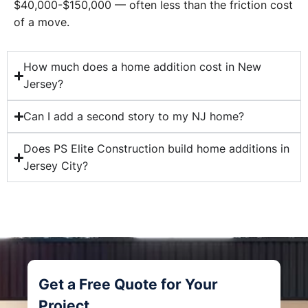
$40,000-$150,000 — often less than the friction cost
of a move.
How much does a home addition cost in New
Jersey?
Can I add a second story to my NJ home?
Does PS Elite Construction build home additions in
Jersey City?
Get a Free Quote for Your
Project