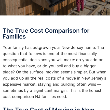
The True Cost Comparison for
Families
Your family has outgrown your New Jersey home. The
question that follows is one of the most financially
consequential decisions you will make: do you add on
to what you have, or do you sell and buy a bigger
place? On the surface, moving seems simpler. But when
you add up all the real costs of a move in New Jersey’s
expensive market, staying and building often wins —
sometimes by a significant margin. This is the honest
cost comparison NJ families need.
The True Cost of Moving in New