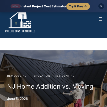
Instant Project Cost Estimator
Try It Free
✕
NEW
·
·
REMODELING
RENOVATION
RESIDENTIAL
NJ Home Addition vs. Moving
June 5, 2026