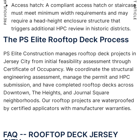
PREVIOUS ARTICLE
NEXT ARTICLE
Access hatch: A compliant access hatch or staircase
must meet minimum width requirements and may
require a head-height enclosure structure that
triggers additional HPC review in historic districts.
The PS Elite Rooftop Deck Process
PS Elite Construction manages rooftop deck projects in
Jersey City from initial feasibility assessment through
Certificate of Occupancy. We coordinate the structural
engineering assessment, manage the permit and HPC
submission, and have completed rooftop decks across
Downtown, The Heights, and Journal Square
neighborhoods. Our rooftop projects are waterproofed
by certified applicators with manufacturer warranties.
FAQ -- ROOFTOP DECK JERSEY