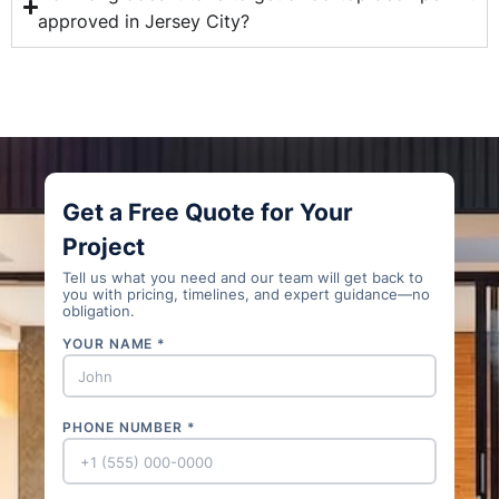
approved in Jersey City?
Get a Free Quote for Your
Project
Tell us what you need and our team will get back to
you with pricing, timelines, and expert guidance—no
obligation.
YOUR NAME *
PHONE NUMBER *