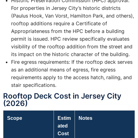
Historic Preservation Commission (HPC) approval:
For properties in Jersey City’s historic districts
(Paulus Hook, Van Vorst, Hamilton Park, and others),
rooftop additions require a Certificate of
Appropriateness from the HPC before a building
permit is issued. HPC review specifically evaluates
visibility of the rooftop addition from the street and
its impact on the historic character of the building.
Fire egress requirements: If the rooftop deck serves
as an additional means of egress, fire egress
requirements apply to the access hatch, railing, and
stair specifications.
Rooftop Deck Cost in Jersey City
(2026)
Scope
Estim
Notes
ated
Cost