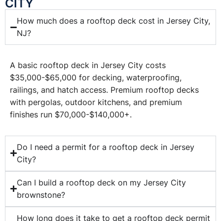
CITY
How much does a rooftop deck cost in Jersey City,
NJ?
A basic rooftop deck in Jersey City costs
$35,000-$65,000 for decking, waterproofing,
railings, and hatch access. Premium rooftop decks
with pergolas, outdoor kitchens, and premium
finishes run $70,000-$140,000+.
Do I need a permit for a rooftop deck in Jersey
City?
Can I build a rooftop deck on my Jersey City
brownstone?
How long does it take to get a rooftop deck permit