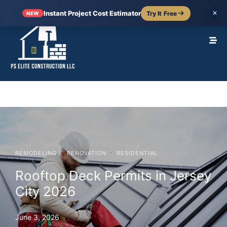
Instant Project Cost Estimator
Try It Free
✕
NEW
·
·
REMODELING
RENOVATION
RESIDENTIAL
Rooftop Deck Permits in Jersey
City 2026
June 3, 2026