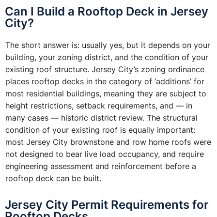
Can I Build a Rooftop Deck in Jersey
City?
The short answer is: usually yes, but it depends on your
building, your zoning district, and the condition of your
existing roof structure. Jersey City’s zoning ordinance
places rooftop decks in the category of ‘additions’ for
most residential buildings, meaning they are subject to
height restrictions, setback requirements, and — in
many cases — historic district review. The structural
condition of your existing roof is equally important:
most Jersey City brownstone and row home roofs were
not designed to bear live load occupancy, and require
engineering assessment and reinforcement before a
rooftop deck can be built.
Jersey City Permit Requirements for
Rooftop Decks