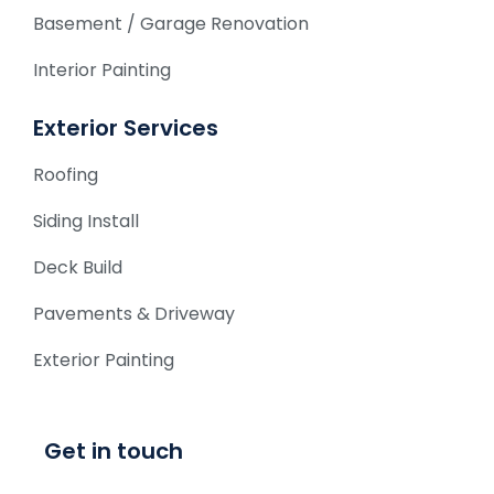
Basement / Garage Renovation
Interior Painting
Exterior Services
Roofing
Siding Install
Deck Build
Pavements & Driveway
Exterior Painting
Get in touch