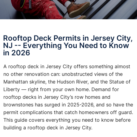
Rooftop Deck Permits in Jersey City,
NJ -- Everything You Need to Know
in 2026
A rooftop deck in Jersey City offers something almost
no other renovation can: unobstructed views of the
Manhattan skyline, the Hudson River, and the Statue of
Liberty — right from your own home. Demand for
rooftop decks in Jersey City’s row homes and
brownstones has surged in 2025-2026, and so have the
permit complications that catch homeowners off guard.
This guide covers everything you need to know before
building a rooftop deck in Jersey City.