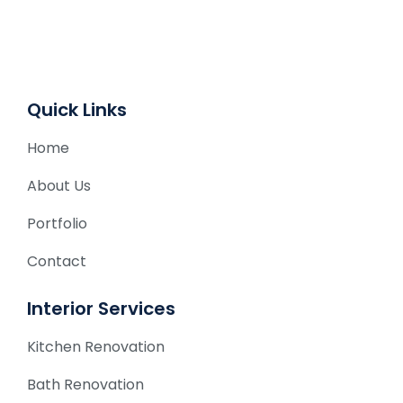
t
i
v
e
Quick Links
:
Home
About Us
Portfolio
Contact
Interior Services
Kitchen Renovation
Bath Renovation