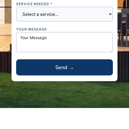
SERVICE NEEDED *
YOUR MESSAGE
A
l
t
e
r
n
a