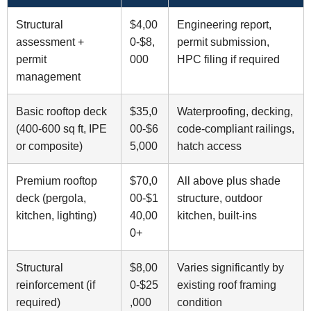
Structural
$4,00
Engineering report,
assessment +
0-$8,
permit submission,
permit
000
HPC filing if required
management
Basic rooftop deck
$35,0
Waterproofing, decking,
(400-600 sq ft, IPE
00-$6
code-compliant railings,
or composite)
5,000
hatch access
Premium rooftop
$70,0
All above plus shade
deck (pergola,
00-$1
structure, outdoor
kitchen, lighting)
40,00
kitchen, built-ins
0+
Structural
$8,00
Varies significantly by
reinforcement (if
0-$25
existing roof framing
required)
,000
condition