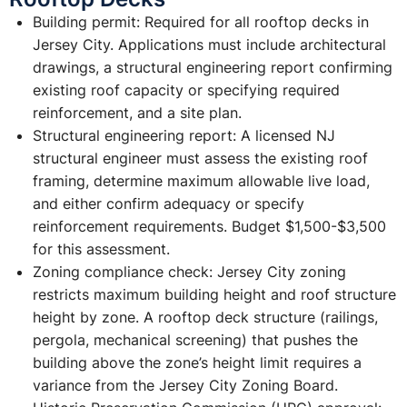
Building permit: Required for all rooftop decks in
Jersey City. Applications must include architectural
drawings, a structural engineering report confirming
existing roof capacity or specifying required
reinforcement, and a site plan.
Structural engineering report: A licensed NJ
structural engineer must assess the existing roof
framing, determine maximum allowable live load,
and either confirm adequacy or specify
reinforcement requirements. Budget $1,500-$3,500
for this assessment.
Zoning compliance check: Jersey City zoning
restricts maximum building height and roof structure
height by zone. A rooftop deck structure (railings,
pergola, mechanical screening) that pushes the
building above the zone’s height limit requires a
variance from the Jersey City Zoning Board.