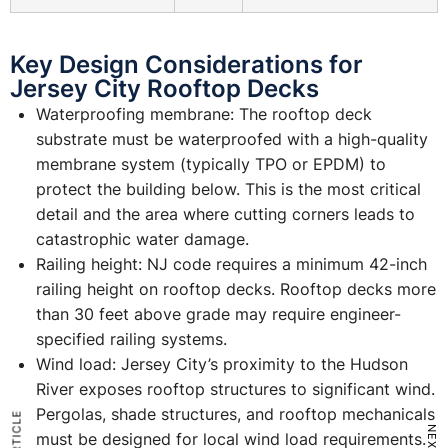
Key Design Considerations for
Jersey City Rooftop Decks
Waterproofing membrane: The rooftop deck
substrate must be waterproofed with a high-quality
membrane system (typically TPO or EPDM) to
protect the building below. This is the most critical
detail and the area where cutting corners leads to
catastrophic water damage.
Railing height: NJ code requires a minimum 42-inch
railing height on rooftop decks. Rooftop decks more
than 30 feet above grade may require engineer-
specified railing systems.
Wind load: Jersey City’s proximity to the Hudson
River exposes rooftop structures to significant wind.
Pergolas, shade structures, and rooftop mechanicals
must be designed for local wind load requirements.