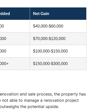
Added
Net Gain
00
$40,000-$60,000
,000
$70,000-$120,000
,000
$100,000-$150,000
,000+
$150,000-$300,000
renovation and sale process, the property has
e not able to manage a renovation project
 outweighs the potential upside.