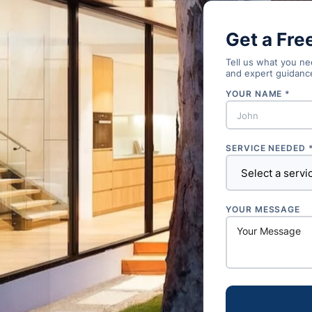
Get a Fre
Tell us what you nee
and expert guidanc
YOUR NAME *
SERVICE NEEDED 
YOUR MESSAGE