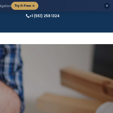
Try It Free
igation
✕
+1 (551) 258 1324