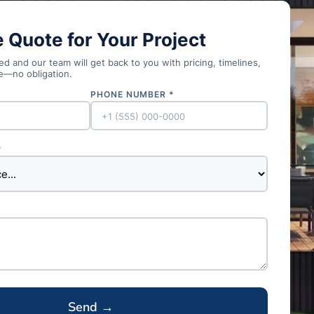
e Quote for Your Project
d and our team will get back to you with pricing, timelines,
e—no obligation.
PHONE NUMBER *
*