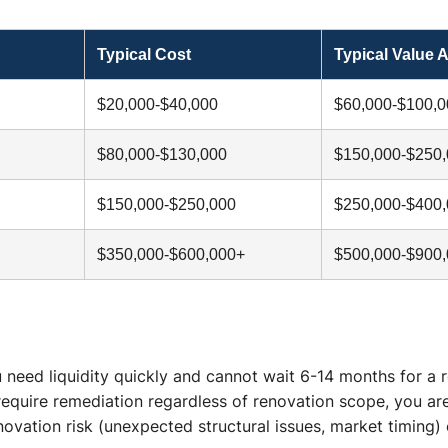
Typical Cost
Typical Value 
$20,000-$40,000
$60,000-$100,0
$80,000-$130,000
$150,000-$250
$150,000-$250,000
$250,000-$400
$350,000-$600,000+
$500,000-$900
 need liquidity quickly and cannot wait 6-14 months for a 
require remediation regardless of renovation scope, you ar
enovation risk (unexpected structural issues, market timing)