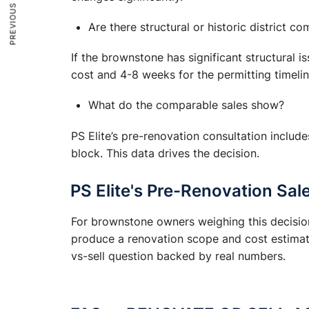
PREVIOUS ARTICLE
Are there structural or historic district co
If the brownstone has significant structural i
cost and 4-8 weeks for the permitting timelin
What do the comparable sales show?
PS Elite’s pre-renovation consultation include
block. This data drives the decision.
PS Elite's Pre-Renovation Sal
For brownstone owners weighing this decision,
produce a renovation scope and cost estimate
vs-sell question backed by real numbers.