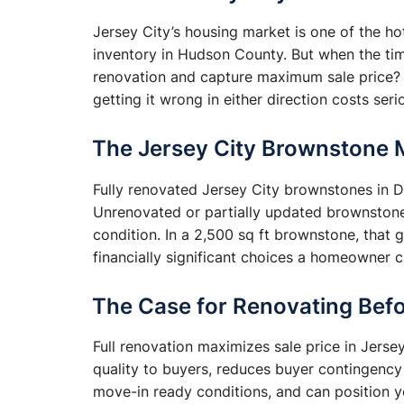
Jersey City’s housing market is one of the 
inventory in Hudson County. But when the ti
renovation and capture maximum sale price? 
getting it wrong in either direction costs ser
The Jersey City Brownstone 
Fully renovated Jersey City brownstones in
Unrenovated or partially updated brownston
condition. In a 2,500 sq ft brownstone, that 
financially significant choices a homeowner 
The Case for Renovating Befo
Full renovation maximizes sale price in Jers
quality to buyers, reduces buyer contingency
move-in ready conditions, and can position y