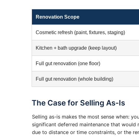
Renovation Scope
Cosmetic refresh (paint, fixtures, staging)
Kitchen + bath upgrade (keep layout)
Full gut renovation (one floor)
Full gut renovation (whole building)
The Case for Selling As-Is
Selling as-is makes the most sense when: you
significant deferred maintenance that would 
due to distance or time constraints, or the r