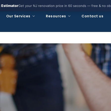
t Estimator
Get your NJ renovation price in 60 seconds — free & no obl
Our Services
Resources
Contact us