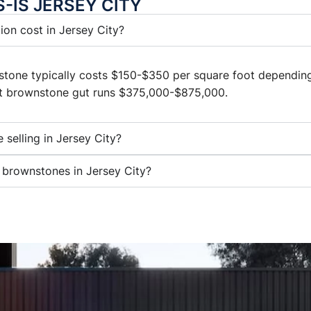
S-IS JERSEY CITY
on cost in Jersey City?
nstone typically costs $150-$350 per square foot depending
ft brownstone gut runs $375,000-$875,000.
 selling in Jersey City?
 brownstones in Jersey City?