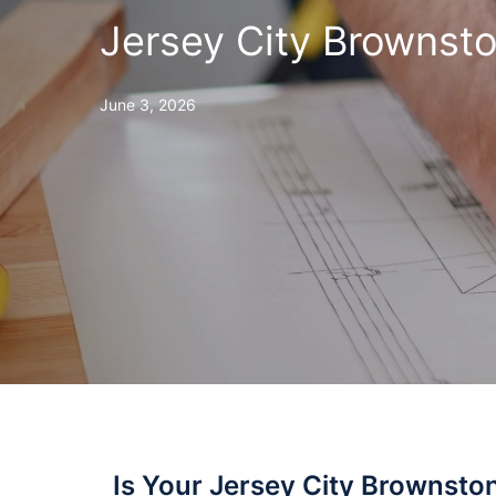
Jersey City Brownsto
June 3, 2026
Is Your Jersey City Brownsto