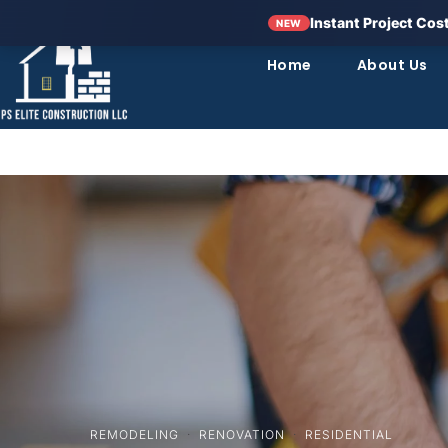
Instant Project Cos
NEW
Home
About Us
REMODELING
·
RENOVATION
·
RESIDENTIAL