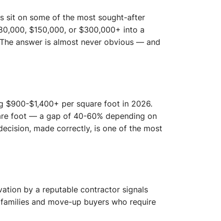
s sit on some of the most sought-after
80,000, $150,000, or $300,000+ into a
? The answer is almost never obvious — and
g $900-$1,400+ per square foot in 2026.
are foot — a gap of 40-60% depending on
decision, made correctly, is one of the most
ation by a reputable contractor signals
o families and move-up buyers who require