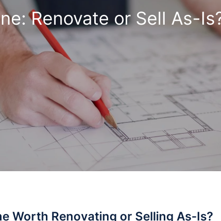
ne: Renovate or Sell As-Is
ne Worth Renovating or Selling As-Is?