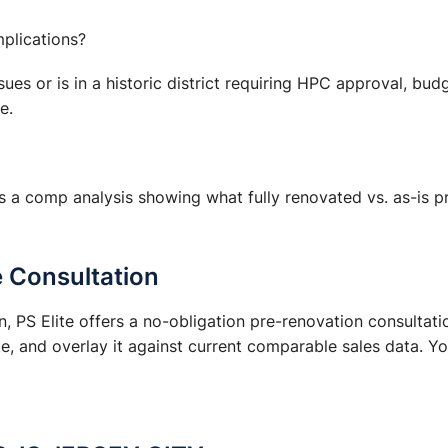
mplications?
ssues or is in a historic district requiring HPC approval, bu
e.
s a comp analysis showing what fully renovated vs. as-is pr
e Consultation
 PS Elite offers a no-obligation pre-renovation consultati
, and overlay it against current comparable sales data. Yo