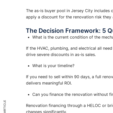
The as-is buyer pool in Jersey City includes
apply a discount for the renovation risk the
The Decision Framework: 5 Q
What is the current condition of the mech
If the HVAC, plumbing, and electrical all nee
drive severe discounts in as-is sales.
What is your timeline?
If you need to sell within 90 days, a full ren
delivers meaningful ROI.
Can you finance the renovation without fin
Renovation financing through a HELOC or bridge
changes significantly.