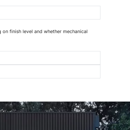
 on finish level and whether mechanical