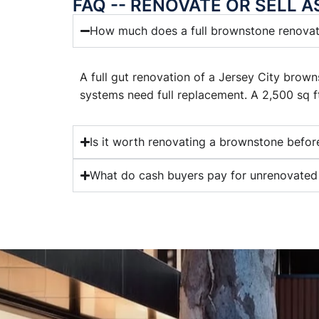
FAQ -- RENOVATE OR SELL A
How much does a full brownstone renovati
A full gut renovation of a Jersey City brow
systems need full replacement. A 2,500 sq 
Is it worth renovating a brownstone before
What do cash buyers pay for unrenovated