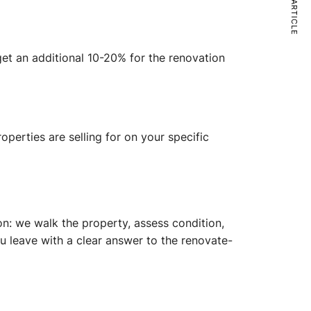
NEXT ARTICLE
dget an additional 10-20% for the renovation
operties are selling for on your specific
on: we walk the property, assess condition,
u leave with a clear answer to the renovate-