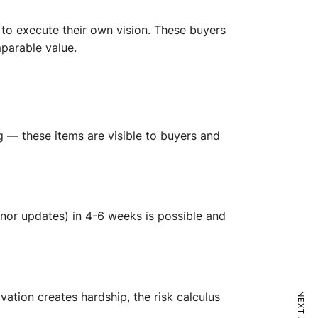
 to execute their own vision. These buyers
parable value.
ng — these items are visible to buyers and
 minor updates) in 4-6 weeks is possible and
vation creates hardship, the risk calculus