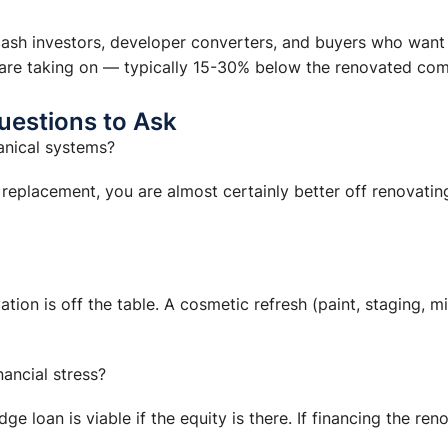
 cash investors, developer converters, and buyers who want
y are taking on — typically 15-30% below the renovated com
uestions to Ask
anical systems?
d replacement, you are almost certainly better off renovati
ovation is off the table. A cosmetic refresh (paint, staging,
ancial stress?
 loan is viable if the equity is there. If financing the reno