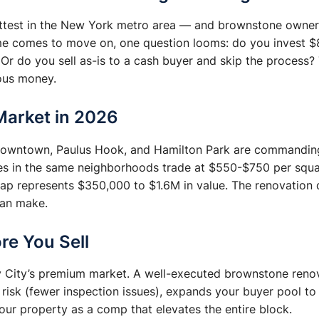
hottest in the New York metro area — and brownstone owner
me comes to move on, one question looms: do you invest $
Or do you sell as-is to a cash buyer and skip the process
ious money.
Market in 2026
 Downtown, Paulus Hook, and Hamilton Park are commandin
es in the same neighborhoods trade at $550-$750 per squ
gap represents $350,000 to $1.6M in value. The renovation 
can make.
re You Sell
ey City’s premium market. A well-executed brownstone renov
 risk (fewer inspection issues), expands your buyer pool t
our property as a comp that elevates the entire block.