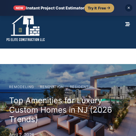
Instant Project Cost Estimator
Try It Free
✕
NEW
·
·
REMODELING
RENOVATION
RESIDENTIAL
Top Amenities for Luxury
Custom Homes in NJ (2026
Trends)
April 2, 2026