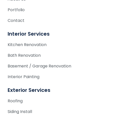
Portfolio
Contact
Interior Services
Kitchen Renovation
Bath Renovation
Basement / Garage Renovation
Interior Painting
Exterior Services
Roofing
Siding Install