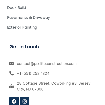
Deck Build
Pavements & Driveway
Exterior Painting
Get in touch
contact@pseliteconstruction.com
+1 (551) 258 1324
28 Cottage Street, Coworking #3, Jersey
City, NJ 07306