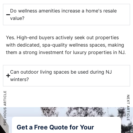
Do wellness amenities increase a home's resale
value?
Yes. High-end buyers actively seek out properties
with dedicated, spa-quality wellness spaces, making
them a strong investment for luxury properties in NJ.
Can outdoor living spaces be used during NJ
winters?
PREVIOUS ARTICLE
NEXT ARTICLE
Get a Free Quote for Your