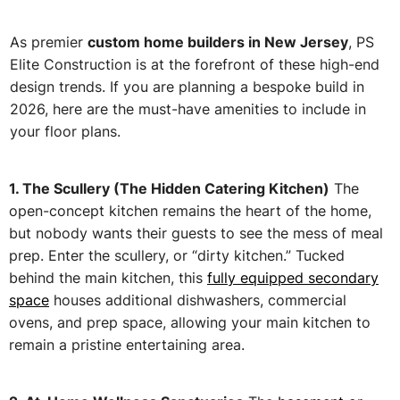
As premier
custom home builders in New Jersey
, PS
Elite Construction is at the forefront of these high-end
design trends. If you are planning a bespoke build in
2026, here are the must-have amenities to include in
your floor plans.
1. T
he Scullery (The Hidden Catering Kitchen)
The
open-concept kitchen remains the heart of the home,
but nobody wants their guests to see the mess of meal
prep. Enter the scullery, or “dirty kitchen.” Tucked
behind the main kitchen, this
fully equipped secondary
space
houses additional dishwashers, commercial
ovens, and prep space, allowing your main kitchen to
remain a pristine entertaining area.