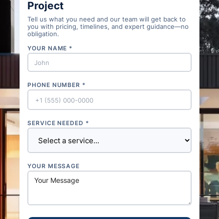
Project
Tell us what you need and our team will get back to
you with pricing, timelines, and expert guidance—no
obligation.
YOUR NAME *
PHONE NUMBER *
SERVICE NEEDED *
YOUR MESSAGE