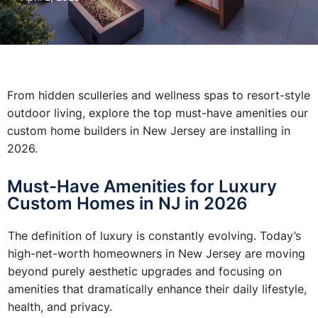
From hidden sculleries and wellness spas to resort-style
outdoor living, explore the top must-have amenities our
custom home builders in New Jersey are installing in
2026.
Must-Have Amenities for Luxury
Custom Homes in NJ in 2026
The definition of luxury is constantly evolving. Today’s
high-net-worth homeowners in New Jersey are moving
beyond purely aesthetic upgrades and focusing on
amenities that dramatically enhance their daily lifestyle,
health, and privacy.