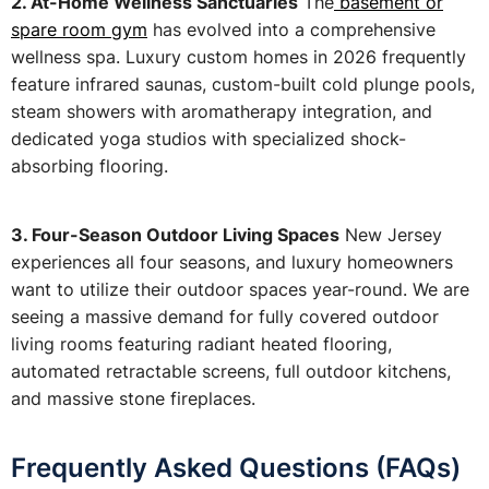
2. At-Home Wellness Sanctuaries
The
basement or
spare room gym
has evolved into a comprehensive
wellness spa. Luxury custom homes in 2026 frequently
feature infrared saunas, custom-built cold plunge pools,
steam showers with aromatherapy integration, and
dedicated yoga studios with specialized shock-
absorbing flooring.
3. Four-Season Outdoor Living Spaces
New Jersey
experiences all four seasons, and luxury homeowners
want to utilize their outdoor spaces year-round. We are
seeing a massive demand for fully covered outdoor
living rooms featuring radiant heated flooring,
automated retractable screens, full outdoor kitchens,
and massive stone fireplaces.
Frequently Asked Questions (FAQs)