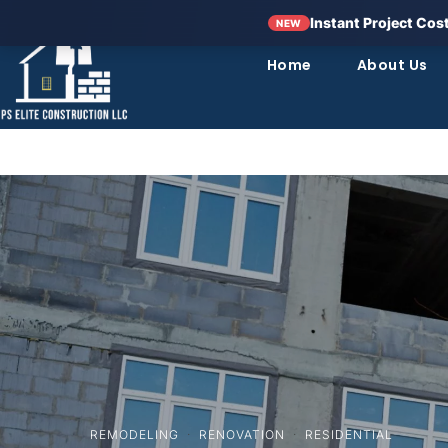
Instant Project Cos
NEW
Home
About Us
REMODELING
·
RENOVATION
·
RESIDENTIAL