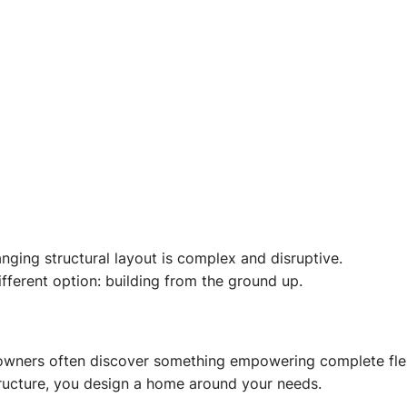
nging structural layout is complex and disruptive.
ferent option: building from the ground up.
ners often discover something empowering complete flexi
structure, you design a home around your needs.