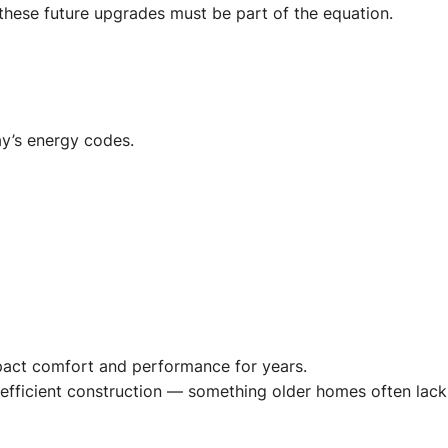
 these future upgrades must be part of the equation.
ay’s energy codes.
mpact comfort and performance for years.
-efficient construction — something older homes often lack