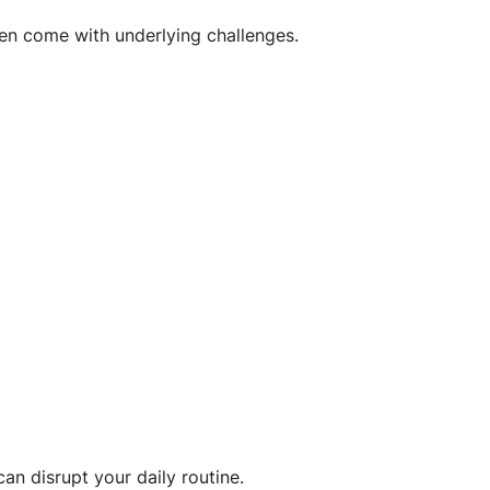
en come with underlying challenges.
an disrupt your daily routine.