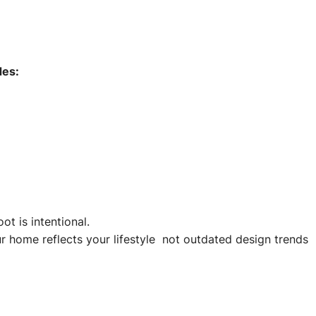
des:
t is intentional.
r home reflects your lifestyle not outdated design trends