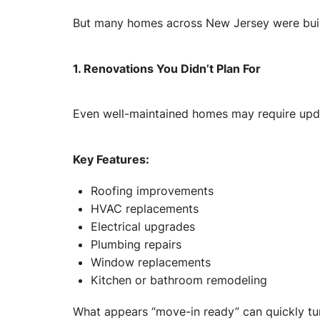
But many homes across New Jersey were built
1. Renovations You Didn’t Plan For
Even well-maintained homes may require upd
Key Features:
Roofing improvements
HVAC replacements
Electrical upgrades
Plumbing repairs
Window replacements
Kitchen or bathroom remodeling
What appears “move-in ready” can quickly turn