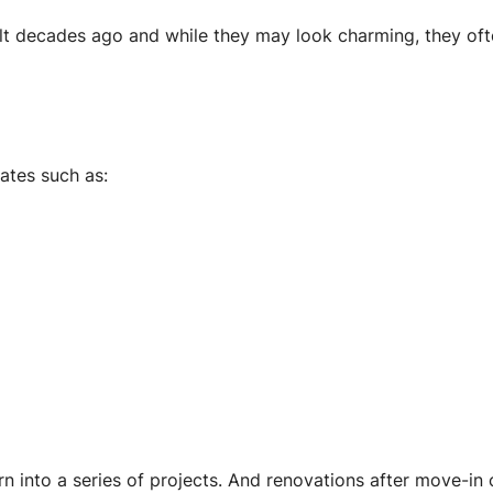
 decades ago and while they may look charming, they oft
ates such as:
 into a series of projects. And renovations after move-in c