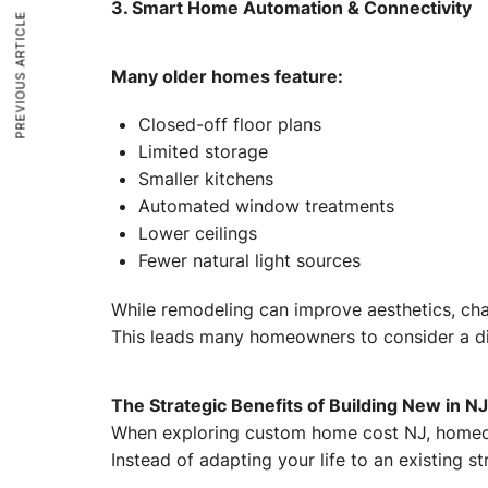
3. Smart Home Automation & Connectivity
PREVIOUS ARTICLE
Many older homes feature:
Closed-off floor plans
Limited storage
Smaller kitchens
Automated window treatments
Lower ceilings
Fewer natural light sources
While remodeling can improve aesthetics, cha
This leads many homeowners to consider a dif
The Strategic Benefits of Building New in NJ
When exploring custom home cost NJ, homeow
Instead of adapting your life to an existing 