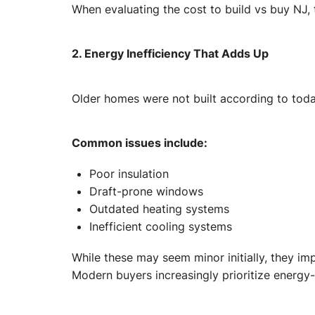
When evaluating the cost to build vs buy NJ,
2. Energy Inefficiency That Adds Up
Older homes were not built according to tod
Common issues include:
Poor insulation
Draft-prone windows
Outdated heating systems
Inefficient cooling systems
While these may seem minor initially, they i
Modern buyers increasingly prioritize energy