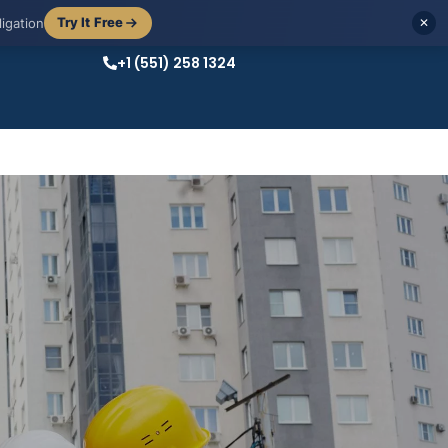
Try It Free
igation
✕
+1 (551) 258 1324