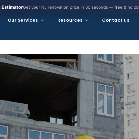
t Estimator
Get your NJ renovation price in 60 seconds — free & no obl
Our Services
Resources
Contact us