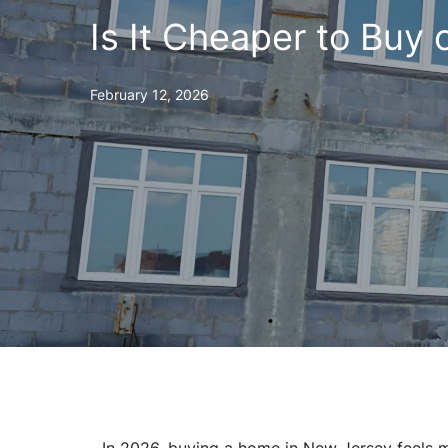
Is It Cheaper to Buy 
February 12, 2026