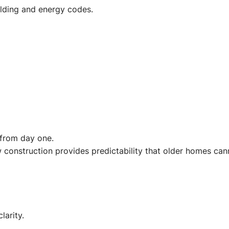
lding and energy codes.
 from day one.
construction provides predictability that older homes can
larity.