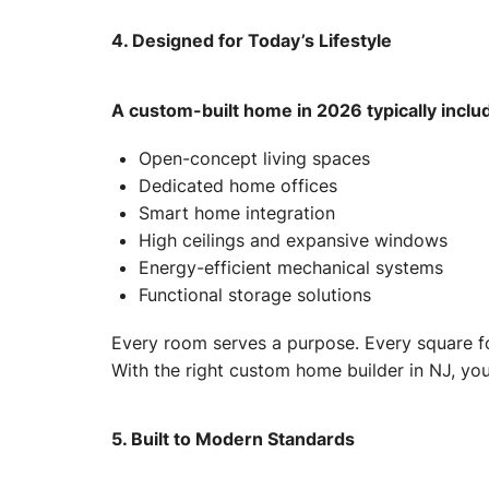
4. Designed for Today’s Lifestyle
A custom-built home in 2026 typically inclu
Open-concept living spaces
Dedicated home offices
Smart home integration
High ceilings and expansive windows
Energy-efficient mechanical systems
Functional storage solutions
Every room serves a purpose. Every square foo
With the right custom home builder in NJ, you
5. Built to Modern Standards