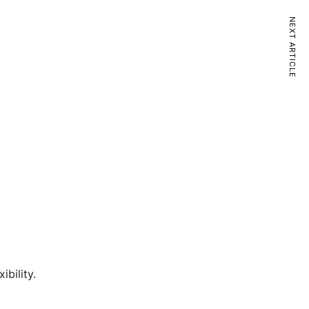
NEXT ARTICLE
bility.