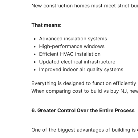
New construction homes must meet strict bui
That means:
Advanced insulation systems
High-performance windows
Efficient HVAC installation
Updated electrical infrastructure
Improved indoor air quality systems
Everything is designed to function efficiently
When comparing cost to build vs buy NJ, new 
6. Greater Control Over the Entire Process
One of the biggest advantages of building is c