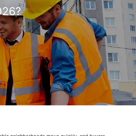
2026?