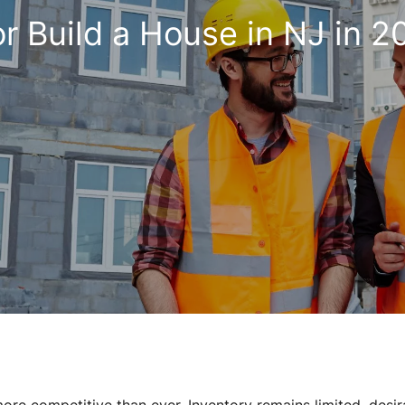
or Build a House in NJ in 