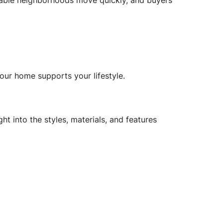
irable neighborhoods move quickly, and buyers
your home supports your lifestyle.
ight into the styles, materials, and features