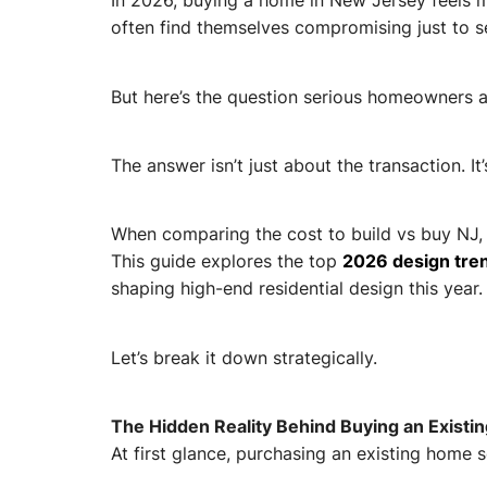
In 2026, buying a home in New Jersey feels m
often find themselves compromising just to s
But here’s the question serious homeowners ar
The answer isn’t just about the transaction. I
When comparing the cost to build vs buy NJ, 
This guide explores the top
2026 design tren
shaping high-end residential design this year.
Let’s break it down strategically.
The Hidden Reality Behind Buying an Exist
At first glance, purchasing an existing home s