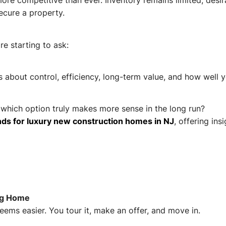
ore competitive than ever. Inventory remains limited, des
ecure a property.
e starting to ask:
t’s about control, efficiency, long-term value, and how well 
which option truly makes more sense in the long run?
ds for luxury new construction homes in NJ
, offering ins
ing Home
eems easier. You tour it, make an offer, and move in.