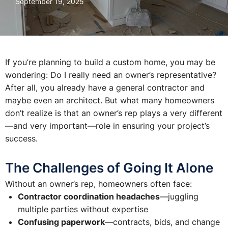
September 19, 2025
If you’re planning to build a custom home, you may be
wondering:
Do I really need an owner’s representative?
After all, you already have a general contractor and
maybe even an architect. But what many homeowners
don’t realize is that an owner’s rep plays a very different
—and very important—role in ensuring your project’s
success.
The Challenges of Going It Alone
Without an owner’s rep, homeowners often face:
Contractor coordination headaches
—juggling
multiple parties without expertise
Confusing paperwork
—contracts, bids, and change