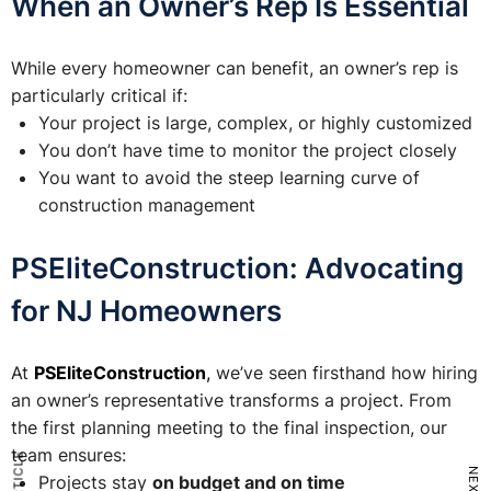
When an Owner’s Rep Is Essential
While every homeowner can benefit, an owner’s rep is
particularly critical if:
Your project is large, complex, or highly customized
You don’t have time to monitor the project closely
You want to avoid the steep learning curve of
construction management
PSEliteConstruction: Advocating
for NJ Homeowners
At
PSEliteConstruction
,
we’ve seen firsthand how hiring
an owner’s representative transforms a project. From
the first planning meeting to the final inspection, our
team ensures:
Projects stay
on budget and on time