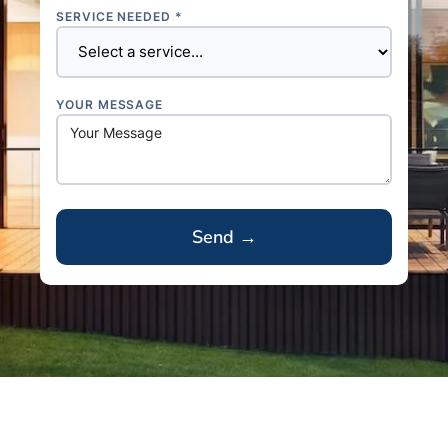
SERVICE NEEDED *
YOUR MESSAGE
A
l
t
e
r
n
a