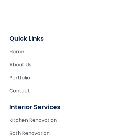
t
i
v
e
Quick Links
:
Home
About Us
Portfolio
Contact
Interior Services
Kitchen Renovation
Bath Renovation