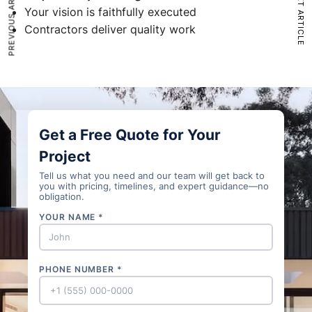
PREVIOUS ARTICLE
NEXT ARTICLE
Your vision is faithfully executed
Contractors deliver quality work
Get a Free Quote for Your
Project
Tell us what you need and our team will get back to
you with pricing, timelines, and expert guidance—no
obligation.
YOUR NAME *
PHONE NUMBER *