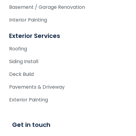
Basement / Garage Renovation
Interior Painting
Exterior Services
Roofing
Siding Install
Deck Build
Pavements & Driveway
Exterior Painting
Get in touch