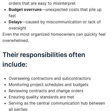
orders that are easy to misinterpret
Budget overruns
—unexpected costs that pile up
fast
Delays
—caused by miscommunication or lack of
oversight
Even the most organized homeowners can quickly feel
overwhelmed.
Their responsibilities often
include:
Overseeing contractors and subcontractors
Monitoring project schedules and budgets
Reviewing contracts and change orders
Ensuring quality standards are met
Serving as the central communication hub between
all parties