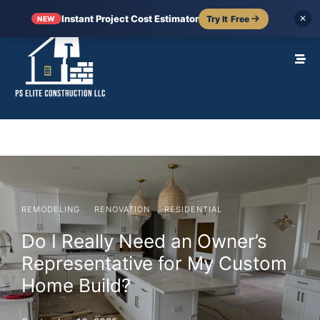
Instant Project Cost Estimator
Try It Free
✕
NEW
·
·
REMODELING
RENOVATION
RESIDENTIAL
Do I Really Need an Owner’s
Representative for My Custom
Home Build?