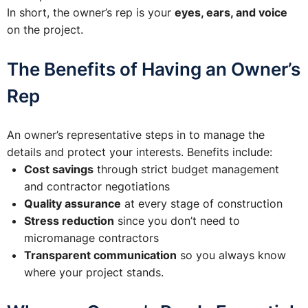
In short, the owner’s rep is your
eyes, ears, and voice
on the project.
The Benefits of Having an Owner’s
Rep
An owner’s representative steps in to manage the
details and protect your interests. Benefits include:
Cost savings
through strict budget management
and contractor negotiations
Quality assurance
at every stage of construction
Stress reduction
since you don’t need to
micromanage contractors
Transparent communication
so you always know
where your project stands.