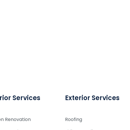
rior Services
Exterior Services
en Renovation
Roofing