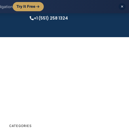
Try It Free
igation
✕
+1 (551) 258 1324
CATEGORIES