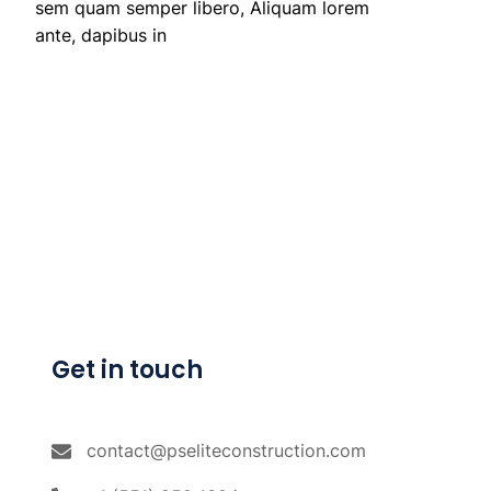
sem quam semper libero, Aliquam lorem
ante, dapibus in
Get in touch
contact@pseliteconstruction.com