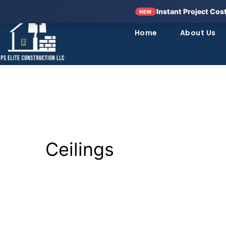
Instant Project Cos
NEW
Home
About Us
Ceilings