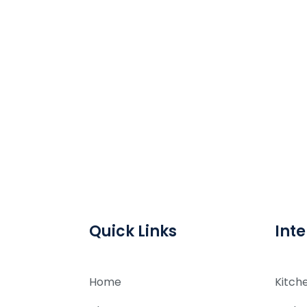
Quick Links
Inte
Home
Kitch