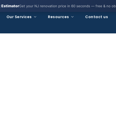
t Estimator
Get your NJ renovation price in 60 seconds — free & no obl
Our Services
Resources
Contact us