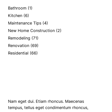
Bathroom
(1)
Kitchen
(6)
Maintenance Tips
(4)
New Home Construction
(2)
Remodeling
(71)
Renovation
(69)
Residential
(66)
Nam eget dui. Etiam rhoncus. Maecenas
tempus, tellus eget condimentum rhoncus,